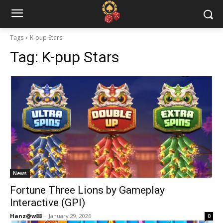
Tags
K-pup Stars
Tag:
K-pup Stars
News
Fortune Three Lions by Gameplay
Interactive (GPI)
Hanz@w88
-
January 29, 2026
0