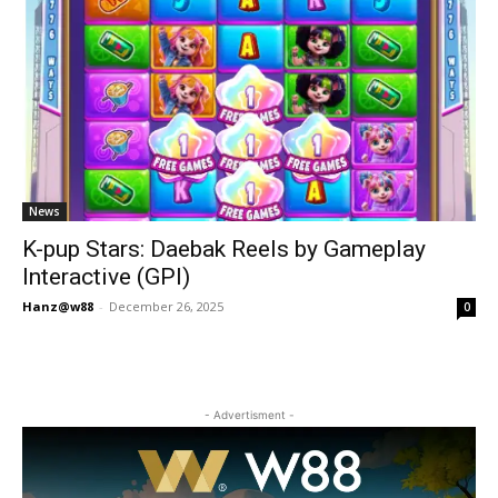
News
K-pup Stars: Daebak Reels by Gameplay
Interactive (GPI)
Hanz@w88
-
December 26, 2025
0
- Advertisment -