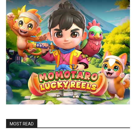
MOST READ