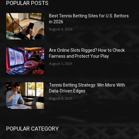
POPULAR POSTS
Best Tennis Betting Sites for U.S. Bettors
in 2026
August 6, 2026
Are Online Slots Rigged? How to Check
Fairness and Protect Your Play
August 5, 2026
Tennis Betting Strategy: Win More With
Data-Driven Edges
August 4, 2026
POPULAR CATEGORY