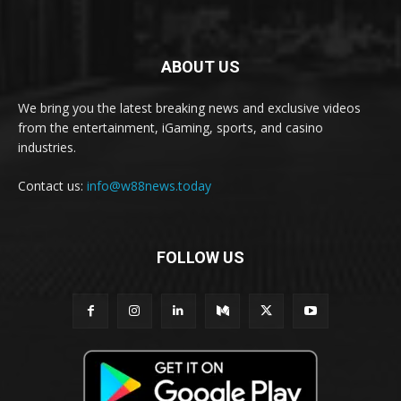
ABOUT US
We bring you the latest breaking news and exclusive videos
from the entertainment, iGaming, sports, and casino
industries.
Contact us:
info@w88news.today
FOLLOW US