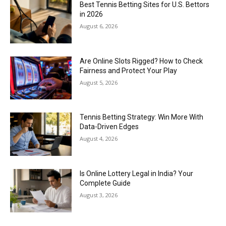
Best Tennis Betting Sites for U.S. Bettors
in 2026
August 6, 2026
Are Online Slots Rigged? How to Check
Fairness and Protect Your Play
August 5, 2026
Tennis Betting Strategy: Win More With
Data-Driven Edges
August 4, 2026
Is Online Lottery Legal in India? Your
Complete Guide
August 3, 2026