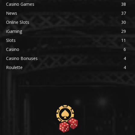
Casino Games
38
News
37
Online Slots
30
iGaming
29
Slots
11
Casino
6
Casino Bonuses
4
Roulette
4