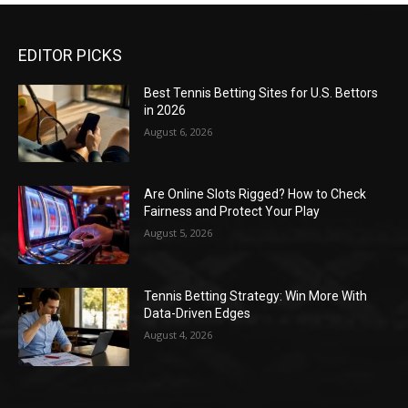
EDITOR PICKS
Best Tennis Betting Sites for U.S. Bettors
in 2026
August 6, 2026
Are Online Slots Rigged? How to Check
Fairness and Protect Your Play
August 5, 2026
Tennis Betting Strategy: Win More With
Data-Driven Edges
August 4, 2026