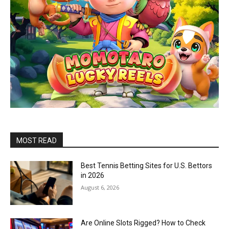
MOST READ
Best Tennis Betting Sites for U.S. Bettors
in 2026
August 6, 2026
Are Online Slots Rigged? How to Check