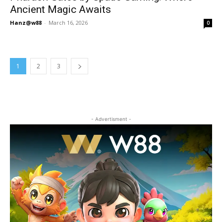
Ancient Magic Awaits
Hanz@w88
-
March 16, 2026
0
1
2
3
- Advertisment -