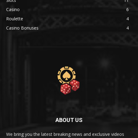
Slots
11
Casino
6
Roulette
4
Casino Bonuses
4
ABOUT US
We bring you the latest breaking news and exclusive videos