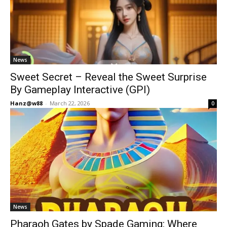
News
Sweet Secret – Reveal the Sweet Surprise
By Gameplay Interactive (GPI)
Hanz@w88
-
March 22, 2026
0
News
Pharaoh Gates by Spade Gaming: Where