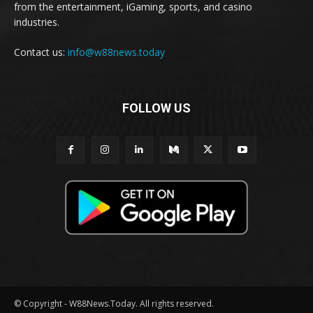
from the entertainment, iGaming, sports, and casino
industries.
Contact us:
info@w88news.today
FOLLOW US
© Copyright - W88News.Today. All rights reserved.