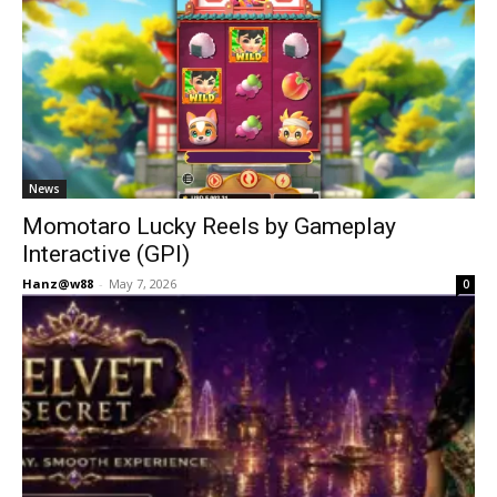
News
Momotaro Lucky Reels by Gameplay
Interactive (GPI)
Hanz@w88
-
May 7, 2026
0