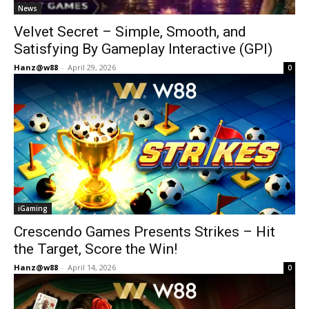
News
Velvet Secret – Simple, Smooth, and
Satisfying By Gameplay Interactive (GPI)
Hanz@w88
-
April 29, 2026
0
iGaming
Crescendo Games Presents Strikes – Hit
the Target, Score the Win!
Hanz@w88
-
April 14, 2026
0