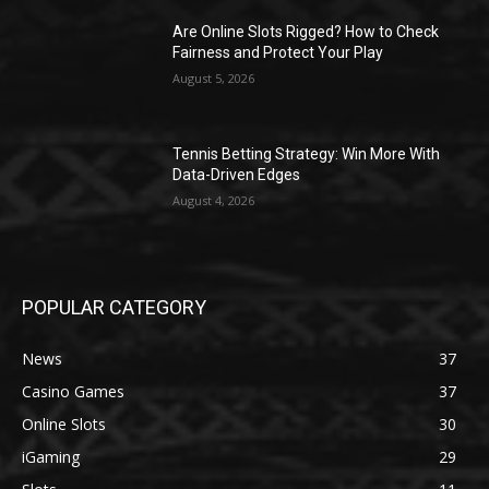
Are Online Slots Rigged? How to Check
Fairness and Protect Your Play
August 5, 2026
Tennis Betting Strategy: Win More With
Data-Driven Edges
August 4, 2026
POPULAR CATEGORY
News
37
Casino Games
37
Online Slots
30
iGaming
29