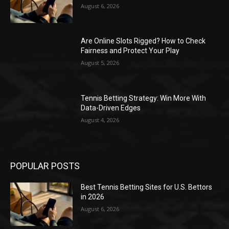
August 6, 2026
Are Online Slots Rigged? How to Check
Fairness and Protect Your Play
August 5, 2026
Tennis Betting Strategy: Win More With
Data-Driven Edges
August 4, 2026
POPULAR POSTS
Best Tennis Betting Sites for U.S. Bettors
in 2026
August 6, 2026