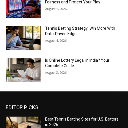
Fairness and Protect Your Play
August 5, 2026
Tennis Betting Strategy: Win More With
Data-Driven Edges
August 4, 2026
Is Online Lottery Legal in India? Your
Complete Guide
August 3, 2026
EDITOR PICKS
Best Tennis Betting Sites for U.S. Bettors
in 2026