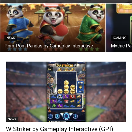
NEWS
IGAMING
Pom-Pom Pandas by Gameplay Interactive
Mythic P
News
W Striker by Gameplay Interactive (GPI)