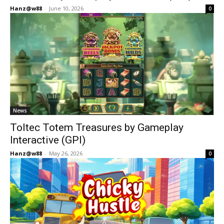
Hanz@w88
-
June 10, 2026
0
News
Toltec Totem Treasures by Gameplay
Interactive (GPI)
Hanz@w88
-
May 26, 2026
0