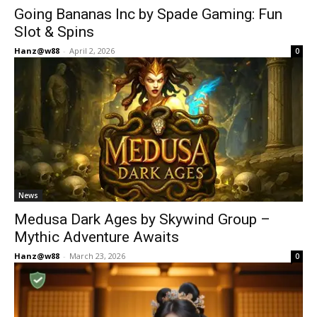
Going Bananas Inc by Spade Gaming: Fun
Slot & Spins
Hanz@w88
-
April 2, 2026
0
News
Medusa Dark Ages by Skywind Group –
Mythic Adventure Awaits
Hanz@w88
-
March 23, 2026
0