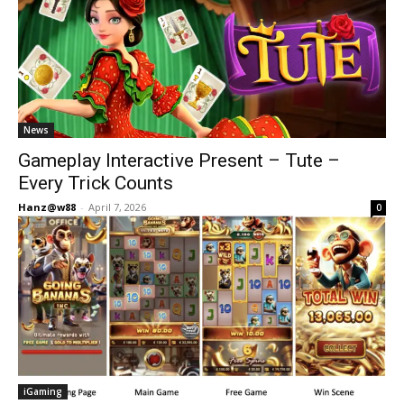
News
Gameplay Interactive Present – Tute –
Every Trick Counts
Hanz@w88
-
April 7, 2026
0
iGaming