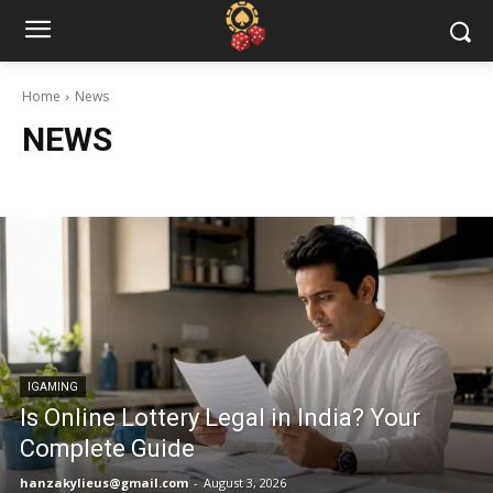
Home
News
NEWS
IGAMING
Is Online Lottery Legal in India? Your
Complete Guide
hanzakylieus@gmail.com
-
August 3, 2026