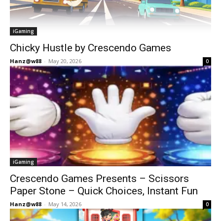
iGaming
Chicky Hustle by Crescendo Games
Hanz@w88
-
May 20, 2026
0
iGaming
Crescendo Games Presents – Scissors
Paper Stone – Quick Choices, Instant Fun
Hanz@w88
-
May 14, 2026
0