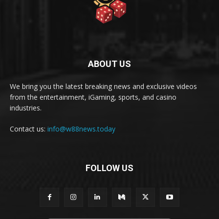
ABOUT US
We bring you the latest breaking news and exclusive videos
from the entertainment, iGaming, sports, and casino
industries.
Contact us:
info@w88news.today
FOLLOW US