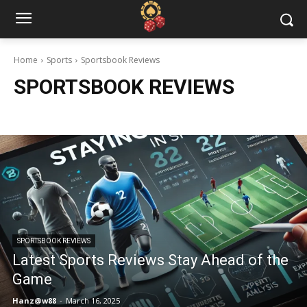
Home
Sports
Sportsbook Reviews
SPORTSBOOK REVIEWS
SPORTSBOOK REVIEWS
Latest Sports Reviews Stay Ahead of the
Game
Hanz@w88
-
March 16, 2025