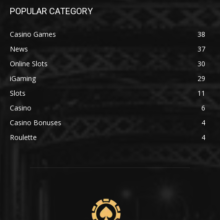
POPULAR CATEGORY
Casino Games
38
News
37
Online Slots
30
iGaming
29
Slots
11
Casino
6
Casino Bonuses
4
Roulette
4