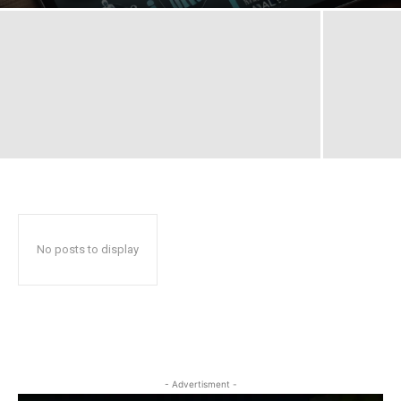
No posts to display
- Advertisment -