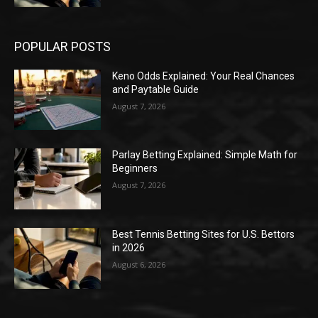
POPULAR POSTS
Keno Odds Explained: Your Real Chances
and Paytable Guide
August 7, 2026
Parlay Betting Explained: Simple Math for
Beginners
August 7, 2026
Best Tennis Betting Sites for U.S. Bettors
in 2026
August 6, 2026