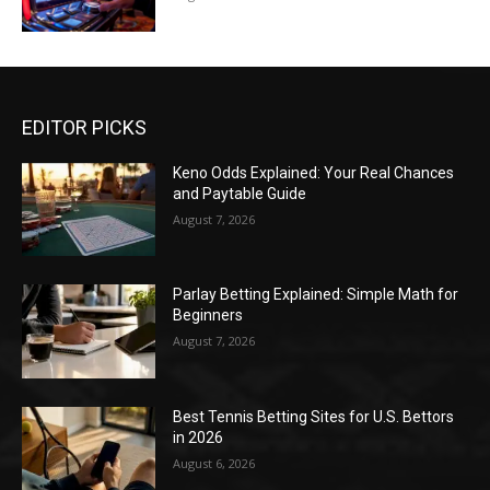
EDITOR PICKS
Keno Odds Explained: Your Real Chances
and Paytable Guide
August 7, 2026
Parlay Betting Explained: Simple Math for
Beginners
August 7, 2026
Best Tennis Betting Sites for U.S. Bettors
in 2026
August 6, 2026