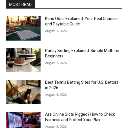
MOST READ
Keno Odds Explained: Your Real Chances
and Paytable Guide
August 7, 2026
Parlay Betting Explained: Simple Math for
Beginners
August 7, 2026
Best Tennis Betting Sites for U.S. Bettors
in 2026
August 6, 2026
Are Online Slots Rigged? How to Check
Fairness and Protect Your Play
August 5, 2026