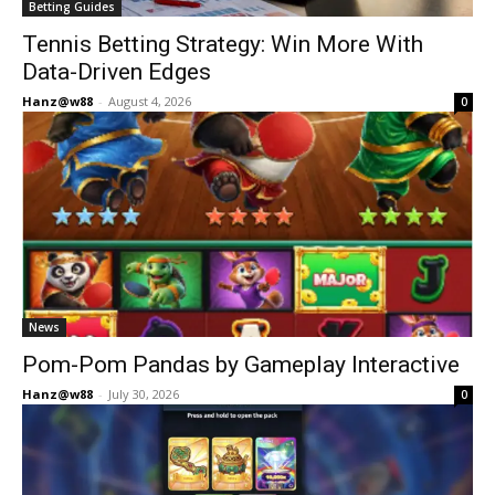
Betting Guides
Tennis Betting Strategy: Win More With
Data-Driven Edges
Hanz@w88
-
August 4, 2026
0
News
Pom-Pom Pandas by Gameplay Interactive
Hanz@w88
-
July 30, 2026
0