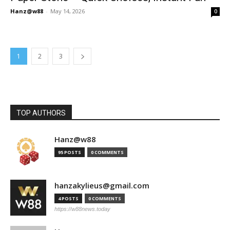
Hanz@w88
-
May 14, 2026
0
1
2
3
TOP AUTHORS
Hanz@w88
95 POSTS
0 COMMENTS
hanzakylieus@gmail.com
4 POSTS
0 COMMENTS
https://w88news.today