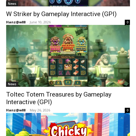
News
W Striker by Gameplay Interactive (GPI)
Hanz@w88
-
June 10, 2026
0
News
Toltec Totem Treasures by Gameplay
Interactive (GPI)
Hanz@w88
-
May 26, 2026
0