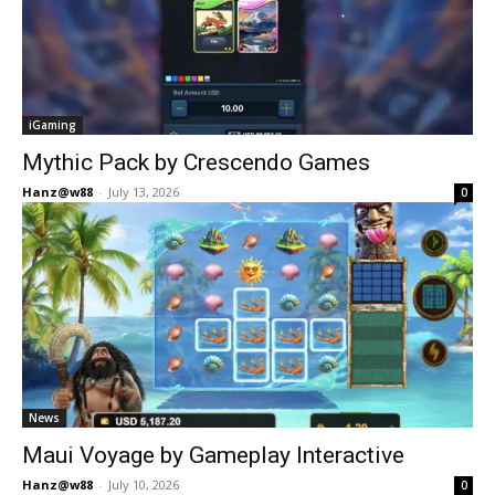
iGaming
Mythic Pack by Crescendo Games
Hanz@w88
-
July 13, 2026
0
News
Maui Voyage by Gameplay Interactive
Hanz@w88
-
July 10, 2026
0