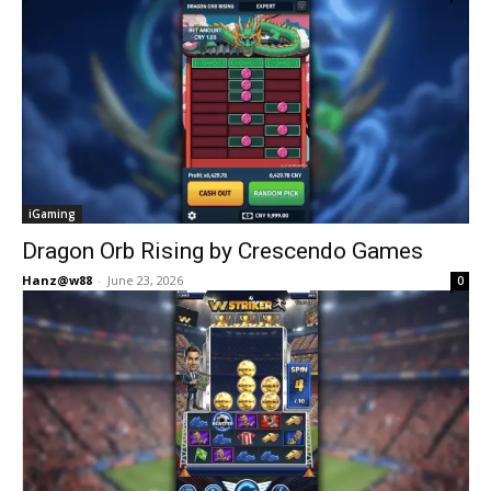
iGaming
Dragon Orb Rising by Crescendo Games
Hanz@w88
-
June 23, 2026
0