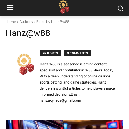
Home
Authors
Posts by Hanz@w88
Hanz@w88
95 POSTS
0 COMMENTS
​Hanz W88 is a seasoned iGaming content
specialist and contributor at W88 News Today.
With a deep understanding of online casinos,
sports betting, and game strategies, Hanz
delivers insightful articles to help players make
informed decisions.Email:
hanzakylieus@gmail.com