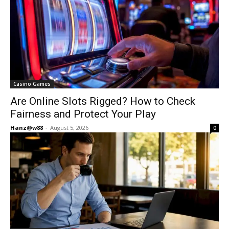
Casino Games
Are Online Slots Rigged? How to Check
Fairness and Protect Your Play
Hanz@w88
-
August 5, 2026
0