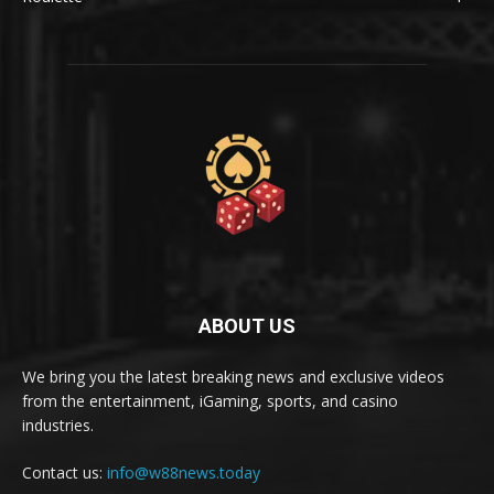
ABOUT US
We bring you the latest breaking news and exclusive videos
from the entertainment, iGaming, sports, and casino
industries.
Contact us:
info@w88news.today