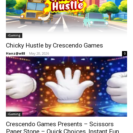
iGaming
Chicky Hustle by Crescendo Games
Hanz@w88
-
May 20, 2026
0
iGaming
Crescendo Games Presents – Scissors
Paper Stone – Quick Choices, Instant Fun