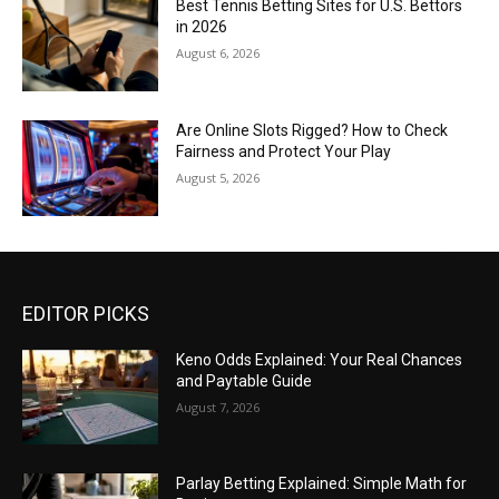
Best Tennis Betting Sites for U.S. Bettors
in 2026
August 6, 2026
Are Online Slots Rigged? How to Check
Fairness and Protect Your Play
August 5, 2026
EDITOR PICKS
Keno Odds Explained: Your Real Chances
and Paytable Guide
August 7, 2026
Parlay Betting Explained: Simple Math for