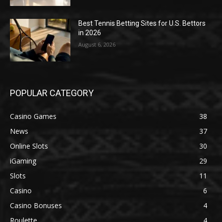
Best Tennis Betting Sites for U.S. Bettors
in 2026
August 6, 2026
POPULAR CATEGORY
Casino Games
38
News
37
Online Slots
30
iGaming
29
Slots
11
Casino
6
Casino Bonuses
4
Roulette
4