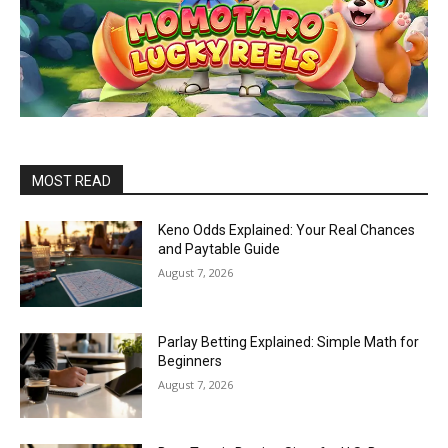
MOST READ
Keno Odds Explained: Your Real Chances
and Paytable Guide
August 7, 2026
Parlay Betting Explained: Simple Math for
Beginners
August 7, 2026