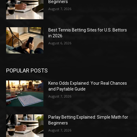
Beginners
August 7, 2026
Best Tennis Betting Sites for U.S. Bettors
in 2026
August 6, 2026
POPULAR POSTS
Keno Odds Explained: Your Real Chances
and Paytable Guide
August 7, 2026
Parlay Betting Explained: Simple Math for
Beginners
August 7, 2026