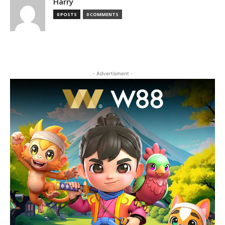
Harry
0 POSTS
0 COMMENTS
- Advertisment -