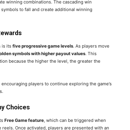
ivate winning combinations. The cascading win
symbols to fall and create additional winning
 Rewards
is its
five progressive game levels
. As players move
olden symbols with higher payout values
. This
ation because the higher the level, the greater the
, encouraging players to continue exploring the game’s
s.
my Choices
its
Free Game feature
, which can be triggered when
 reels. Once activated, players are presented with an