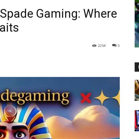
 Spade Gaming: Where
aits
2254
0