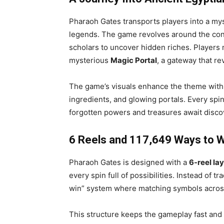
Pharaoh Gates transports players into a mys
legends. The game revolves around the conc
scholars to uncover hidden riches. Players 
mysterious
Magic Portal
, a gateway that r
The game’s visuals enhance the theme with 
ingredients, and glowing portals. Every spin
forgotten powers and treasures await disco
6 Reels and 117,649 Ways to W
Pharaoh Gates is designed with a
6-reel la
every spin full of possibilities. Instead of 
win” system where matching symbols across
This structure keeps the gameplay fast and