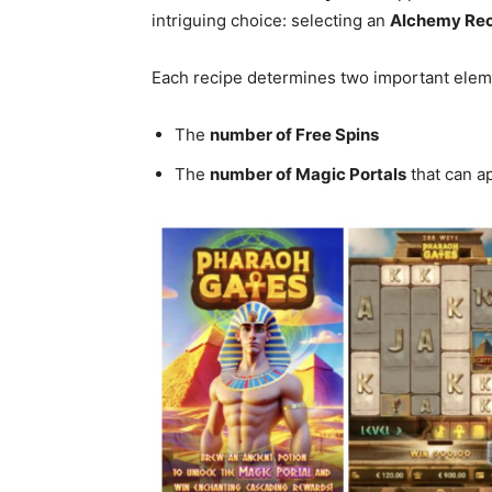
intriguing choice: selecting an
Alchemy Rec
Each recipe determines two important elem
The
number of Free Spins
The
number of Magic Portals
that can a