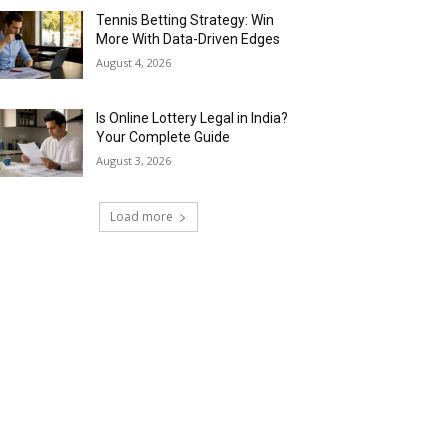
Tennis Betting Strategy: Win
More With Data-Driven Edges
August 4, 2026
Is Online Lottery Legal in India?
Your Complete Guide
August 3, 2026
Load more