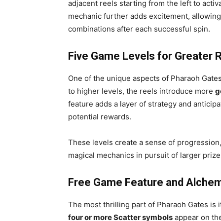
adjacent reels starting from the left to act
mechanic further adds excitement, allowing 
combinations after each successful spin.
Five Game Levels for Greater
One of the unique aspects of Pharaoh Gates 
to higher levels, the reels introduce more
g
feature adds a layer of strategy and anticip
potential rewards.
These levels create a sense of progression
magical mechanics in pursuit of larger prize
Free Game Feature and Alche
The most thrilling part of Pharaoh Gates is 
four or more Scatter symbols
appear on the