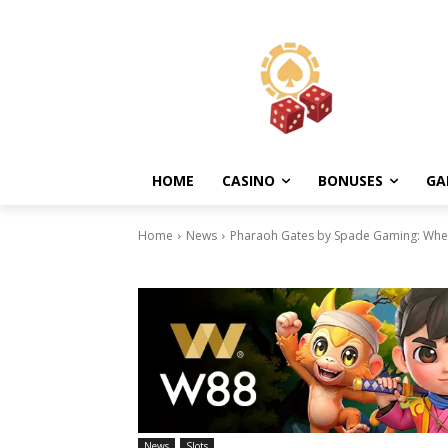
HOME
CASINO
BONUSES
GA
Home
News
Pharaoh Gates by Spade Gaming: Wher
News
Slots