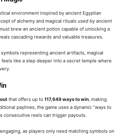
tical environment inspired by ancient Egyptian
ept of alchemy and magical rituals used by ancient
must brew an ancient potion capable of unlocking a
eveals cascading rewards and valuable treasures.
symbols representing ancient artifacts, magical
 feels like a step deeper into a secret temple where
very.
in
yout
that offers up to
117,649 ways to win
, making
traditional paylines, the game uses a dynamic “ways to
 consecutive reels can trigger payouts.
 engaging, as players only need matching symbols on