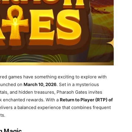
ired games have something exciting to explore with
 launched on
March 10, 2026
. Set in a mysterious
rtals, and hidden treasures, Pharaoh Gates invites
ck enchanted rewards. With a
Return to Player (RTP) of
elivers a balanced experience that combines frequent
ts.
an Magic