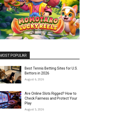
MOST POPULAR
Best Tennis Betting Sites for U.S.
Bettors in 2026
August 6, 2026
Are Online Slots Rigged? How to
Check Fairness and Protect Your
Play
August 5, 2026