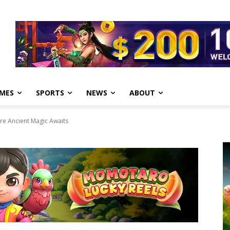
MES
SPORTS
NEWS
ABOUT
e Ancient Magic Awaits