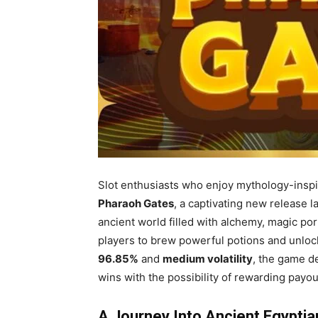
Slot enthusiasts who enjoy mythology-insp
Pharaoh Gates
, a captivating new release
ancient world filled with alchemy, magic po
players to brew powerful potions and unlo
96.85%
and
medium volatility
, the game d
wins with the possibility of rewarding payou
A Journey Into Ancient Egypti