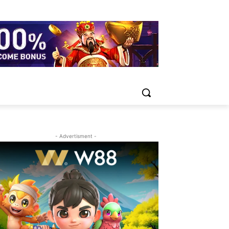
- Advertisment -