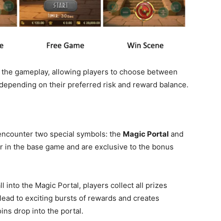
to the gameplay, allowing players to choose between
 depending on their preferred risk and reward balance.
 encounter two special symbols: the
Magic Portal
and
r in the base game and are exclusive to the bonus
 into the Magic Portal, players collect all prizes
lead to exciting bursts of rewards and creates
ns drop into the portal.