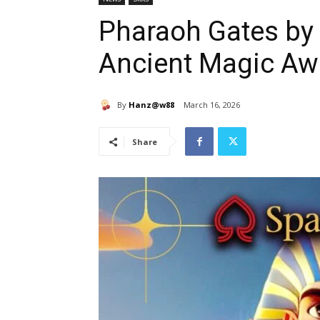
Pharaoh Gates by
Ancient Magic Aw
By
Hanz@w88
March 16, 2026
Share