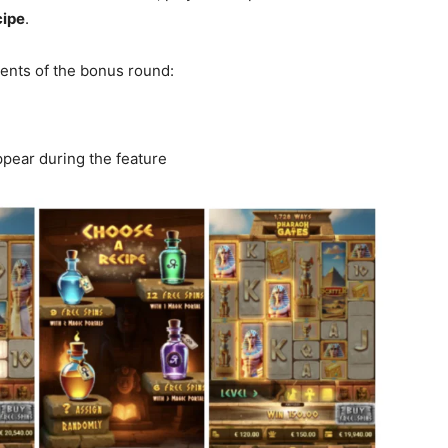
ipe
.
ents of the bonus round:
ppear during the feature