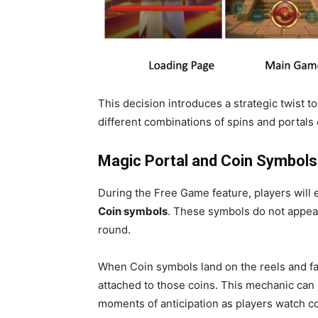
This decision introduces a strategic twist 
different combinations of spins and portals
Magic Portal and Coin Symbols
During the Free Game feature, players will
Coin symbols
. These symbols do not appea
round.
When Coin symbols land on the reels and fall
attached to those coins. This mechanic can 
moments of anticipation as players watch coi