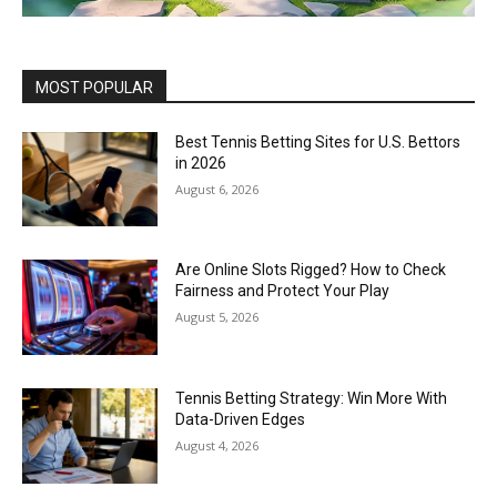
MOST POPULAR
Best Tennis Betting Sites for U.S. Bettors
in 2026
August 6, 2026
Are Online Slots Rigged? How to Check
Fairness and Protect Your Play
August 5, 2026
Tennis Betting Strategy: Win More With
Data-Driven Edges
August 4, 2026