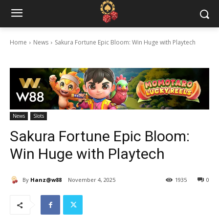
Home
News
Sakura Fortune Epic Bloom: Win Huge with Playtech
News
Slots
Sakura Fortune Epic Bloom:
Win Huge with Playtech
By
Hanz@w88
November 4, 2025
1935
0