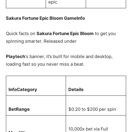
epic
Sakura Fortune Epic Bloom GameInfo
Quick facts on
Sakura Fortune Epic Bloom
to get you
spinning smarter. Released under
Playtech
‘s banner, it’s built for mobile and desktop,
loading fast so you never miss a beat.
Info
Category
Details
Bet
Range
$0.20 to $200 per spin
10,000x bet via Full