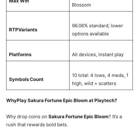
Max
Win
Blossom
96.06% standard; lower
RTP
Variants
options available
Platforms
All devices, instant play
10 total: 4 lows, 4 meds, 1
Symbols Count
high, wild + scatters
WhyPlay Sakura Fortune Epic Bloom at Playtech?
Why drop coins on
Sakura Fortune Epic Bloom
? It’s a
rush that rewards bold bets.