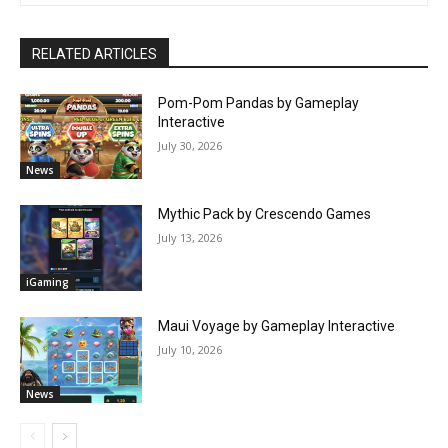
RELATED ARTICLES
Pom-Pom Pandas by Gameplay
Interactive
July 30, 2026
News
Mythic Pack by Crescendo Games
July 13, 2026
iGaming
Maui Voyage by Gameplay Interactive
July 10, 2026
News