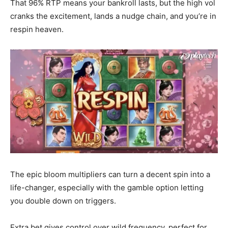
That 96% RTP means your bankroll lasts, but the high vol
cranks the excitement, lands a nudge chain, and you’re in
respin heaven.
The epic bloom multipliers can turn a decent spin into a
life-changer, especially with the gamble option letting
you double down on triggers.
Extra bet gives control over wild frequency, perfect for