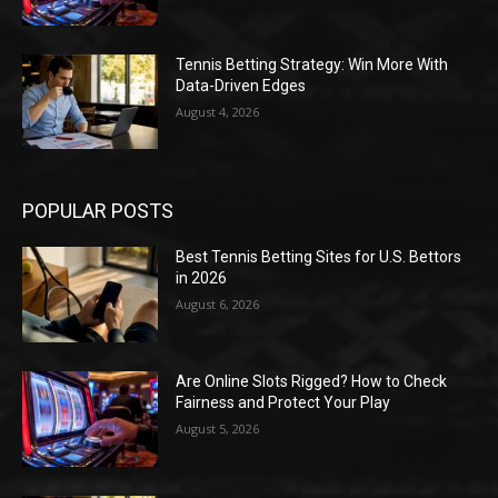
Tennis Betting Strategy: Win More With
Data-Driven Edges
August 4, 2026
POPULAR POSTS
Best Tennis Betting Sites for U.S. Bettors
in 2026
August 6, 2026
Are Online Slots Rigged? How to Check
Fairness and Protect Your Play
August 5, 2026