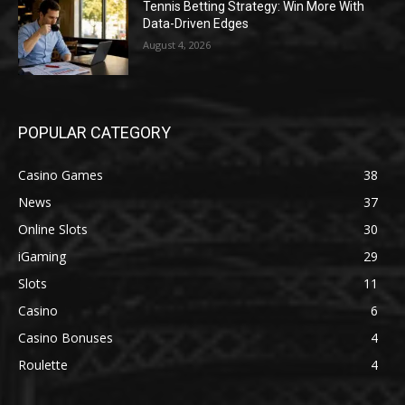
Tennis Betting Strategy: Win More With
Data-Driven Edges
August 4, 2026
POPULAR CATEGORY
Casino Games
38
News
37
Online Slots
30
iGaming
29
Slots
11
Casino
6
Casino Bonuses
4
Roulette
4