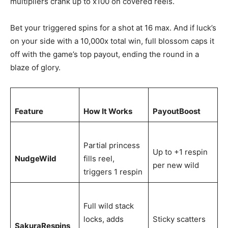
multipliers crank up to x100 on covered reels.
Bet your triggered spins for a shot at 16 max. And if luck’s
on your side with a 10,000x total win, full blossom caps it
off with the game’s top payout, ending the round in a
blaze of glory.
Feature
How It Works
Payout
Boost
Partial princess
Up to +1 respin
Nudge
Wild
fills reel,
per new wild
triggers 1 respin
Full wild stack
locks, adds
Sticky scatters
Sakura
Respins