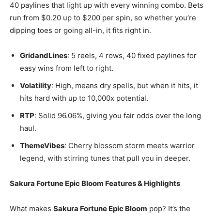
40 paylines that light up with every winning combo. Bets
run from $0.20 up to $200 per spin, so whether you’re
dipping toes or going all-in, it fits right in.
Grid
and
Lines
: 5 reels, 4 rows, 40 fixed paylines for
easy wins from left to right.
Volatility
: High, means dry spells, but when it hits, it
hits hard with up to 10,000x potential.
RTP
: Solid 96.06%, giving you fair odds over the long
haul.
Theme
Vibes
: Cherry blossom storm meets warrior
legend, with stirring tunes that pull you in deeper.
Sakura Fortune Epic Bloom Features & Highlights
What makes
Sakura Fortune Epic Bloom
pop? It’s the