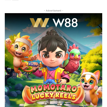
- Advertisment -