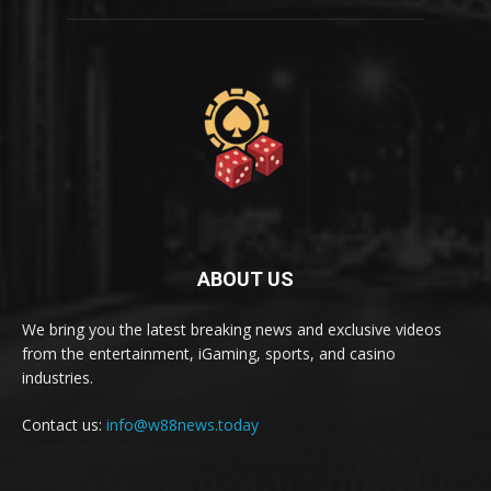
ABOUT US
We bring you the latest breaking news and exclusive videos
from the entertainment, iGaming, sports, and casino
industries.
Contact us:
info@w88news.today