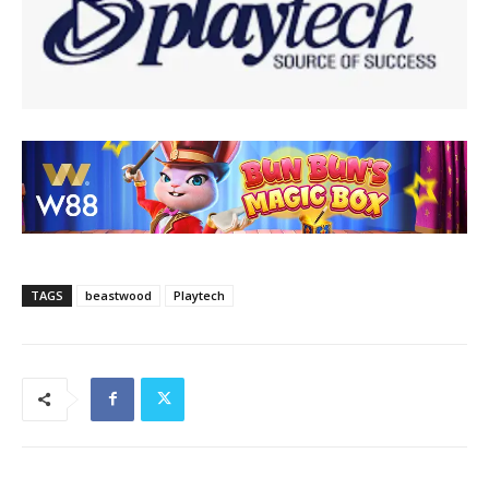
TAGS
beastwood
Playtech