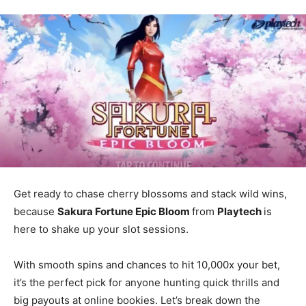
Get ready to chase cherry blossoms and stack wild wins,
because
Sakura Fortune Epic Bloom
from
Playtech
is
here to shake up your slot sessions.
With smooth spins and chances to hit 10,000x your bet,
it’s the perfect pick for anyone hunting quick thrills and
big payouts at online bookies. Let’s break down the