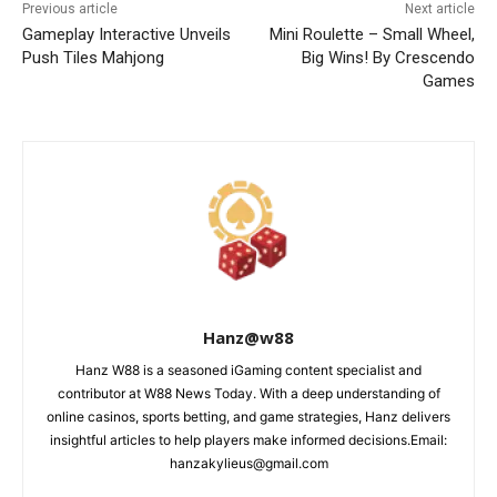
Previous article
Next article
Gameplay Interactive Unveils
Mini Roulette – Small Wheel,
Push Tiles Mahjong
Big Wins! By Crescendo
Games
Hanz@w88
​Hanz W88 is a seasoned iGaming content specialist and
contributor at W88 News Today. With a deep understanding of
online casinos, sports betting, and game strategies, Hanz delivers
insightful articles to help players make informed decisions.Email:
hanzakylieus@gmail.com