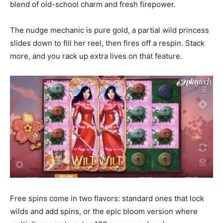
blend of old-school charm and fresh firepower.
The nudge mechanic is pure gold, a partial wild princess
slides down to fill her reel, then fires off a respin. Stack
more, and you rack up extra lives on that feature.
Free spins come in two flavors: standard ones that lock
wilds and add spins, or the epic bloom version where