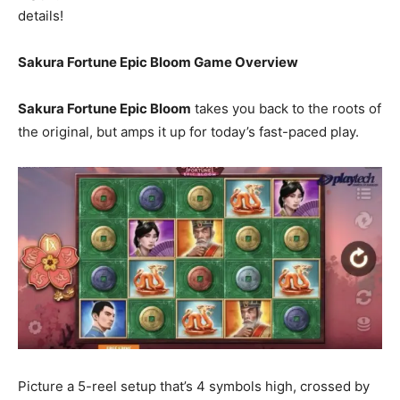
details!
Sakura Fortune Epic Bloom Game Overview
Sakura Fortune Epic Bloom
takes you back to the roots of
the original, but amps it up for today’s fast-paced play.
Picture a 5-reel setup that’s 4 symbols high, crossed by