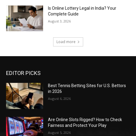
Is Online Lottery Legal in India? Your
Complete Guide
August 3, 2026
Load more
EDITOR PICKS
Best Tennis Betting Sites for U.S. Bettors
in 2026
August 6, 2026
Are Online Slots Rigged? How to Check
Fairness and Protect Your Play
August 5, 2026