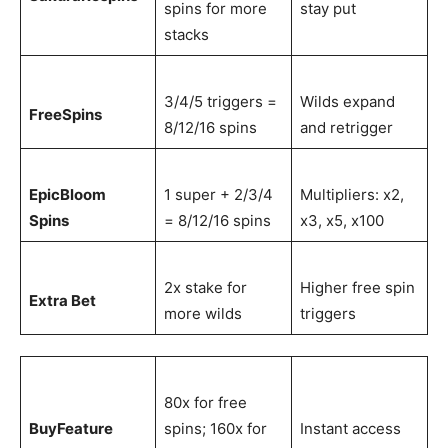
spins for more
stay put
stacks
3/4/5 triggers =
Wilds expand
Free
Spins
8/12/16 spins
and retrigger
Epic
Bloom
1 super + 2/3/4
Multipliers: x2,
Spins
= 8/12/16 spins
x3, x5, x100
2x stake for
Higher free spin
Extra
Bet
more wilds
triggers
80x for free
Buy
Feature
spins; 160x for
Instant access