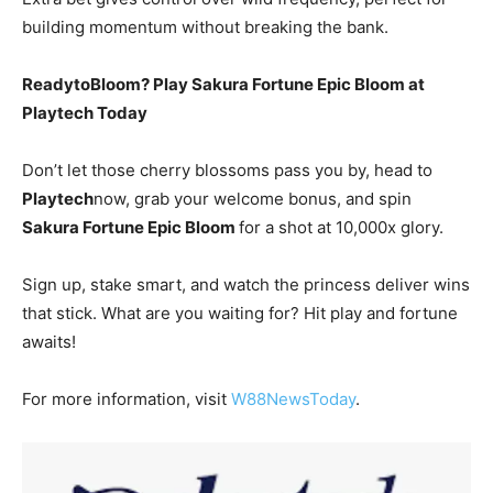
building momentum without breaking the bank.
ReadytoBloom? Play Sakura Fortune Epic Bloom at
Playtech Today
Don’t let those cherry blossoms pass you by, head to
Playtech
now, grab your welcome bonus, and spin
Sakura Fortune Epic Bloom
for a shot at 10,000x glory.
Sign up, stake smart, and watch the princess deliver wins
that stick. What are you waiting for? Hit play and fortune
awaits!
For more information, visit
W88NewsToday
.