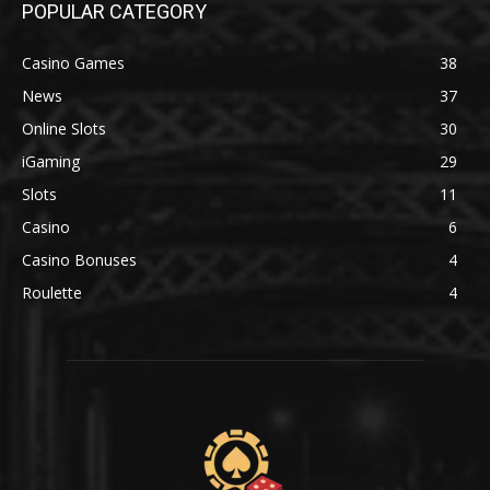
POPULAR CATEGORY
Casino Games
38
News
37
Online Slots
30
iGaming
29
Slots
11
Casino
6
Casino Bonuses
4
Roulette
4