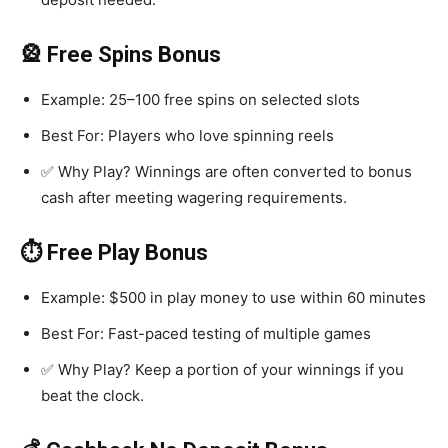
🎡 Free Spins Bonus
Example: 25–100 free spins on selected slots
Best For: Players who love spinning reels
✅ Why Play? Winnings are often converted to bonus
cash after meeting wagering requirements.
⏱ Free Play Bonus
Example: $500 in play money to use within 60 minutes
Best For: Fast-paced testing of multiple games
✅ Why Play? Keep a portion of your winnings if you
beat the clock.