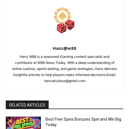
Hanz@w88
​Hanz W88 is a seasoned iGaming content specialist and
contributor at W88 News Today. With a deep understanding of
online casinos, sports betting, and game strategies, Hanz delivers
insightful articles to help players make informed decisions.Email:
hanzakylieus@gmail.com
RELATED ARTICLES
Best Free Spins Bonuses Spin and Win Big
Today