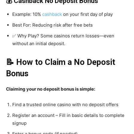
💰 Cashback No Deposit Bonus
Example: 10%
cashback
on your first day of play
Best For: Reducing risk after free bets
✅ Why Play? Some casinos return losses—even
without an initial deposit.
📝 How to Claim a No Deposit
Bonus
Claiming your no deposit bonus is simple:
Find a trusted online casino with no deposit offers
Register an account – Fill in basic details to complete
signup
Enter a bonus code (if needed)