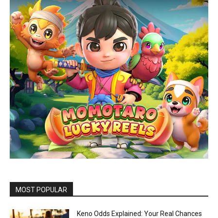
MOST POPULAR
Keno Odds Explained: Your Real Chances