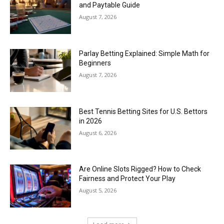
and Paytable Guide
August 7, 2026
Parlay Betting Explained: Simple Math for
Beginners
August 7, 2026
Best Tennis Betting Sites for U.S. Bettors
in 2026
August 6, 2026
Are Online Slots Rigged? How to Check
Fairness and Protect Your Play
August 5, 2026