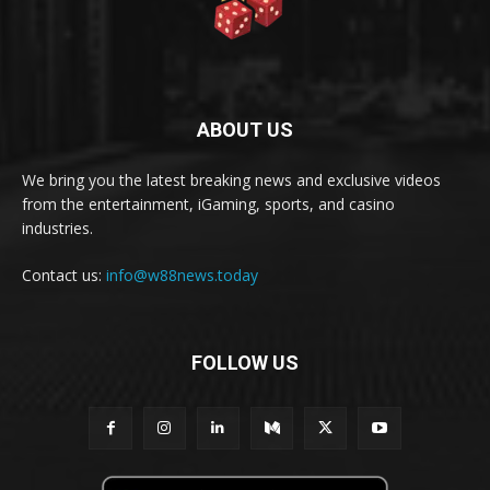
ABOUT US
We bring you the latest breaking news and exclusive videos
from the entertainment, iGaming, sports, and casino
industries.
Contact us:
info@w88news.today
FOLLOW US