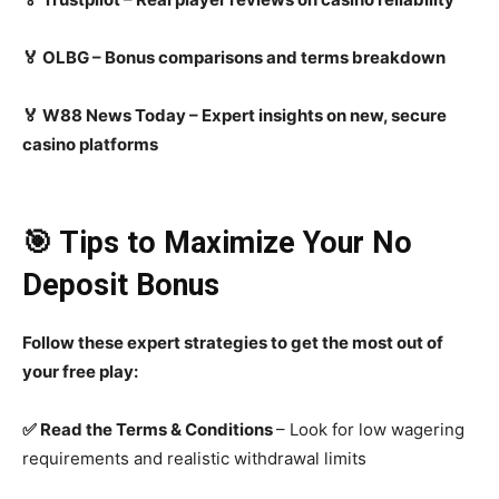
🏅 OLBG – Bonus comparisons and terms breakdown
🏅 W88 News Today – Expert insights on new, secure
casino platforms
🎯 Tips to Maximize Your No
Deposit Bonus
Follow these expert strategies to get the most out of
your free play:
✅ Read the Terms & Conditions
– Look for low wagering
requirements and realistic withdrawal limits