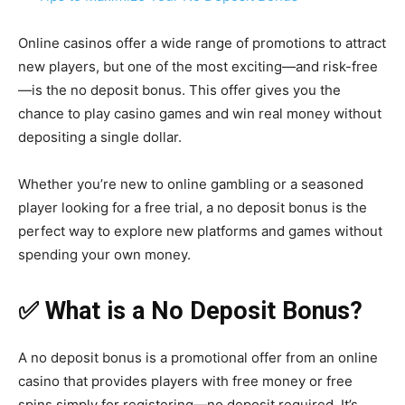
Online casinos offer a wide range of promotions to attract
new players, but one of the most exciting—and risk-free
—is the no deposit bonus. This offer gives you the
chance to play casino games and win real money without
depositing a single dollar.
Whether you’re new to online gambling or a seasoned
player looking for a free trial, a no deposit bonus is the
perfect way to explore new platforms and games without
spending your own money.
✅ What is a No Deposit Bonus?
A no deposit bonus is a promotional offer from an online
casino that provides players with free money or free
spins simply for registering—no deposit required. It’s