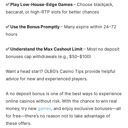
✅ Play Low-House-Edge Games
– Choose blackjack,
baccarat, or high-RTP slots for better chances
✅ Use the Bonus Promptly
– Many expire within 24–72
hours
✅ Understand the Max Cashout Limit
– Most no deposit
bonuses cap withdrawals (e.g., $50–$100)
Want a head start? OLBG’s Casino Tips provide helpful
advice for new and experienced players.
A no deposit bonus is one of the best ways to experience
online casinos without risk. With the chance to win real
money, try new
games
, and enjoy exclusive bonuses—all
for free—there’s no reason not to take advantage of
these offers.