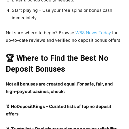
Start playing – Use your free spins or bonus cash
immediately
Not sure where to begin? Browse
W88 News Today
for
up-to-date reviews and verified no deposit bonus offers.
🏆 Where to Find the Best No
Deposit Bonuses
Not all bonuses are created equal. For safe, fair, and
high-payout casinos, check:
🏅 NoDepositKings – Curated lists of top no deposit
offers
🏅 Trustpilot – Real player reviews on casino reliability