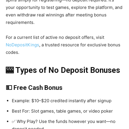
your opportunity to test games, explore the platform, and
even withdraw real winnings after meeting bonus
requirements.
For a current list of active no deposit offers, visit
NoDepositKings
, a trusted resource for exclusive bonus
codes.
🎰 Types of No Deposit Bonuses
💵 Free Cash Bonus
Example: $10–$20 credited instantly after signup
Best For: Slot games, table games, or video poker
✅ Why Play? Use the funds however you want—no
deposit needed.