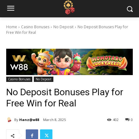
Home
Casino Bonuses
No Deposit
No Deposit Bonuses Play for
Free Win for Real
Casino Bonuses
No Deposit
No Deposit Bonuses Play for
Free Win for Real
By
Hanz@w88
March 8, 2025
402
0