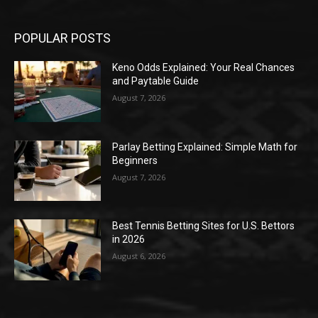
POPULAR POSTS
Keno Odds Explained: Your Real Chances
and Paytable Guide
August 7, 2026
Parlay Betting Explained: Simple Math for
Beginners
August 7, 2026
Best Tennis Betting Sites for U.S. Bettors
in 2026
August 6, 2026