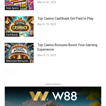
March 20, 2025
Free Spins
Top Casino Cashback Get Paid to Play
March 19, 2025
Cashback
Top Casino Bonuses Boost Your Gaming
Experience
March 15, 2025
Welcome Bonuses
- Advertisment -