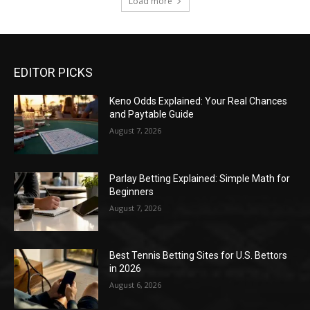
Load more
EDITOR PICKS
Keno Odds Explained: Your Real Chances
and Paytable Guide
August 7, 2026
Parlay Betting Explained: Simple Math for
Beginners
August 7, 2026
Best Tennis Betting Sites for U.S. Bettors
in 2026
August 6, 2026