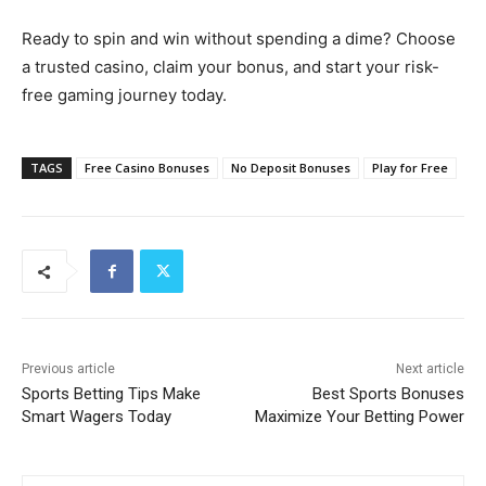
Ready to spin and win without spending a dime? Choose
a trusted casino, claim your bonus, and start your risk-
free gaming journey today.
TAGS
Free Casino Bonuses
No Deposit Bonuses
Play for Free
Previous article
Next article
Sports Betting Tips Make
Best Sports Bonuses
Smart Wagers Today
Maximize Your Betting Power