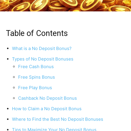
Table of Contents
What is a No Deposit Bonus?
Types of No Deposit Bonuses
Free Cash Bonus
Free Spins Bonus
Free Play Bonus
Cashback No Deposit Bonus
How to Claim a No Deposit Bonus
Where to Find the Best No Deposit Bonuses
Tips to Maximize Your No Deposit Bonus