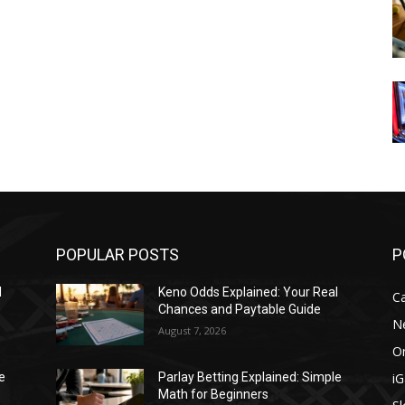
POPULAR POSTS
P
l
Keno Odds Explained: Your Real
C
Chances and Paytable Guide
N
August 7, 2026
On
i
e
Parlay Betting Explained: Simple
Math for Beginners