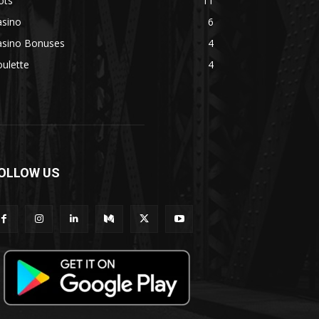
ots
11
asino
6
asino Bonuses
4
ulette
4
OLLOW US