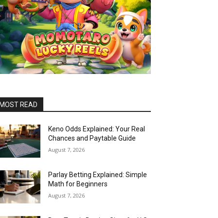
MOST READ
Keno Odds Explained: Your Real
Chances and Paytable Guide
August 7, 2026
Parlay Betting Explained: Simple
Math for Beginners
August 7, 2026