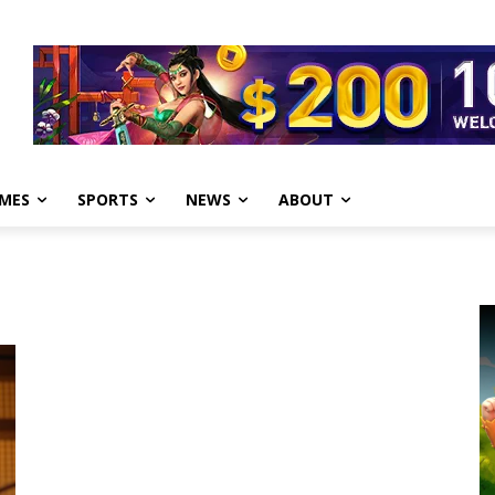
MES
SPORTS
NEWS
ABOUT