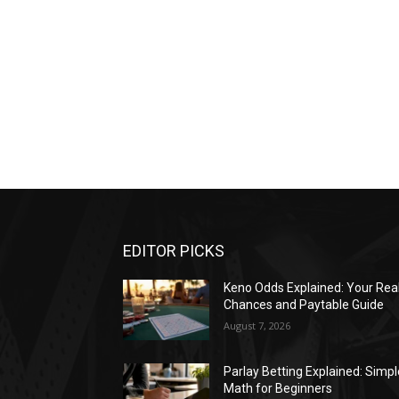
EDITOR PICKS
Keno Odds Explained: Your Rea
Chances and Paytable Guide
August 7, 2026
Parlay Betting Explained: Simpl
Math for Beginners