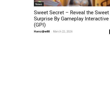
News
Sweet Secret – Reveal the Sweet
Surprise By Gameplay Interactive
(GPI)
Hanz@w88
-
March 22, 2026