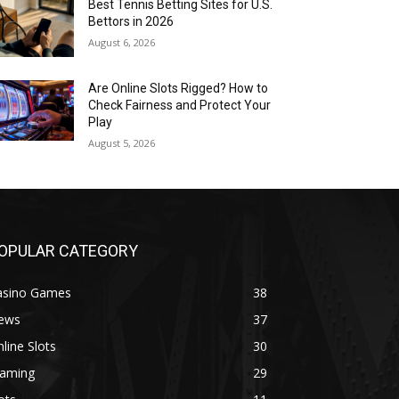
Best Tennis Betting Sites for U.S.
Bettors in 2026
August 6, 2026
Are Online Slots Rigged? How to
Check Fairness and Protect Your
Play
August 5, 2026
OPULAR CATEGORY
asino Games
38
ews
37
line Slots
30
Gaming
29