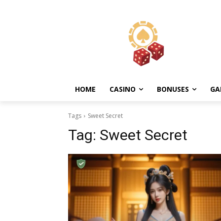
HOME
CASINO
BONUSES
GA
Tags
Sweet Secret
Tag:
Sweet Secret