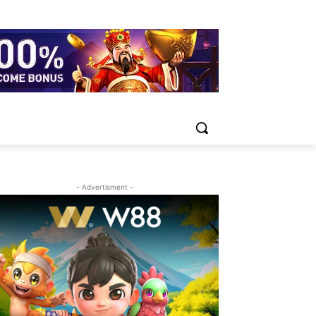
- Advertisment -