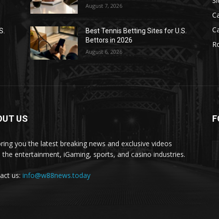
Sl
August 7, 2026
C
C
S.
Best Tennis Betting Sites for U.S.
Bettors in 2026
Ro
August 6, 2026
OUT US
F
ring you the latest breaking news and exclusive videos
 the entertainment, iGaming, sports, and casino industries.
act us:
info@w88news.today