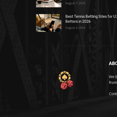
August 7, 2026
Best Tennis Betting Sites for U.
Bettors in 2026
August 6, 2026
AB
We b
from
Cont